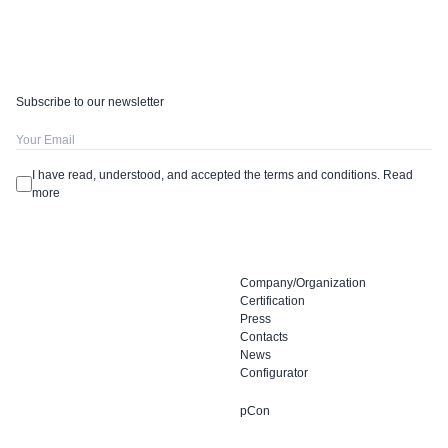
Subscribe to our newsletter
I have read, understood, and accepted the terms and conditions.
Read
more
Company/Organization
Certification
Press
Contacts
News
Configurator
pCon