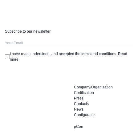
Subscribe to our newsletter
I have read, understood, and accepted the terms and conditions.
Read
more
Company/Organization
Certification
Press
Contacts
News
Configurator
pCon