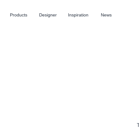
Products
Designer
Inspiration
News
T