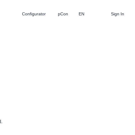
Configurator
pCon
EN
Sign In
d.