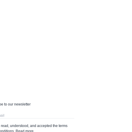
e to our newsletter
e read, understood, and accepted the terms
onditions.
Read more