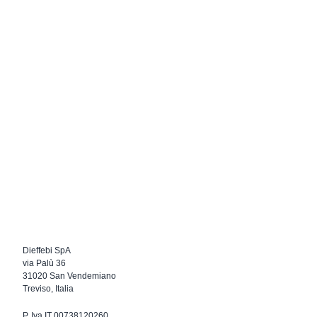
Dieffebi SpA
via Palù 36
31020 San Vendemiano
Treviso, Italia
P. Iva IT 00738120260