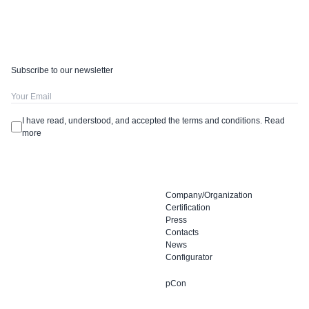
Subscribe to our newsletter
I have read, understood, and accepted the terms and conditions.
Read
more
Company/Organization
Certification
Press
Contacts
News
Configurator
pCon