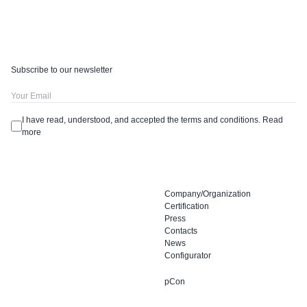
Subscribe to our newsletter
I have read, understood, and accepted the terms and conditions.
Read
more
Company/Organization
Certification
Press
Contacts
News
Configurator
pCon