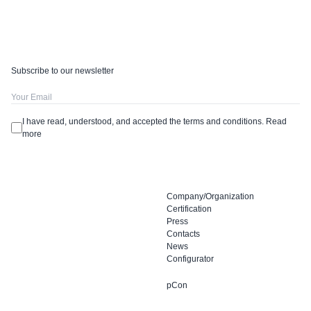
Subscribe to our newsletter
I have read, understood, and accepted the terms and conditions.
Read
more
Company/Organization
Certification
Press
Contacts
News
Configurator
pCon