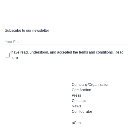
Subscribe to our newsletter
I have read, understood, and accepted the terms and conditions.
Read
more
Company/Organization
Certification
Press
Contacts
News
Configurator
pCon