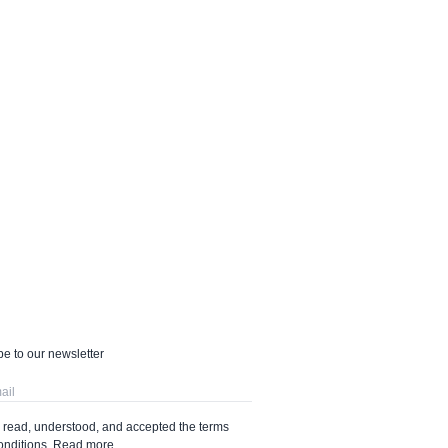
e to our newsletter
e read, understood, and accepted the terms
onditions.
Read more