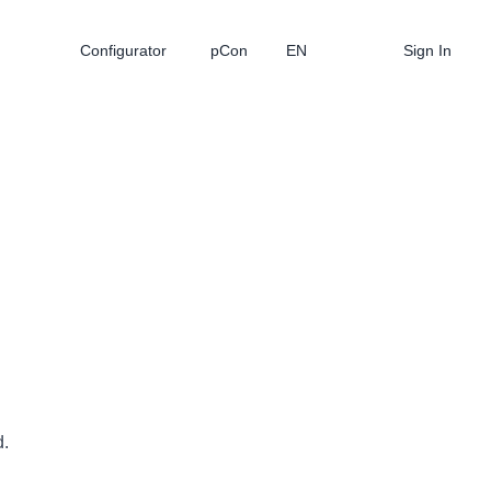
Configurator
pCon
EN
Sign In
d.