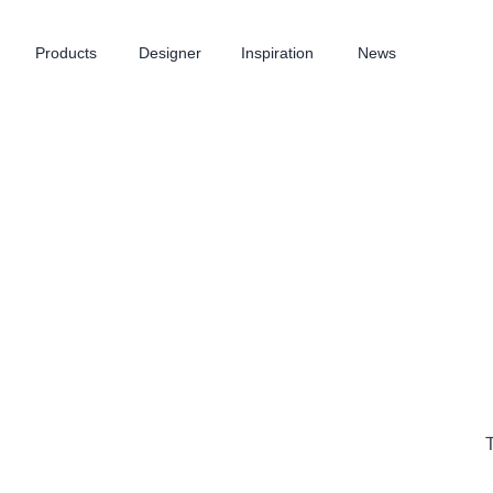
Products
Designer
Inspiration
News
T