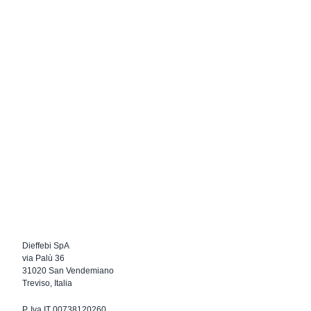
Dieffebi SpA
via Palù 36
31020 San Vendemiano
Treviso, Italia
P. Iva IT 00738120260