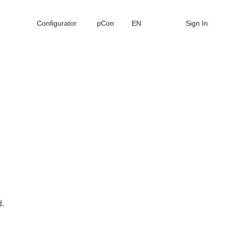
Configurator
pCon
EN
Sign In
d.