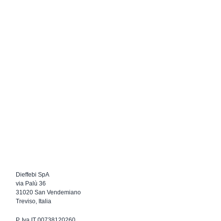
Dieffebi SpA
via Palù 36
31020 San Vendemiano
Treviso, Italia
P. Iva IT 00738120260