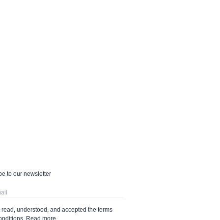
e to our newsletter
e read, understood, and accepted the terms
onditions.
Read more