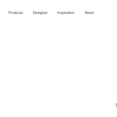
Products
Designer
Inspiration
News
T