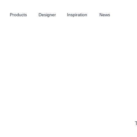
Products
Designer
Inspiration
News
T