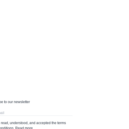
e to our newsletter
e read, understood, and accepted the terms
onditions.
Read more