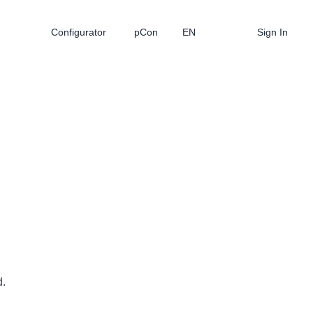
Configurator
pCon
EN
Sign In
d.