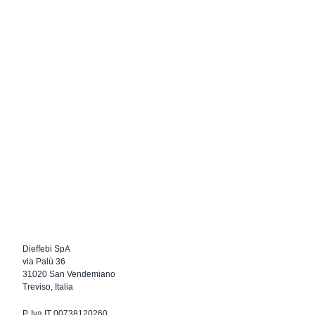
Dieffebi SpA
via Palù 36
31020 San Vendemiano
Treviso, Italia
P. Iva IT 00738120260